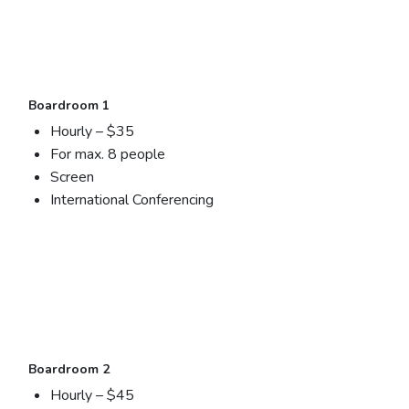
Boardroom 1
Hourly – $35
For max. 8 people
Screen
International Conferencing
Boardroom 2
Hourly – $45