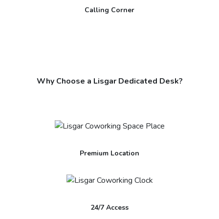
Calling Corner
Why Choose a Lisgar Dedicated Desk?
Premium Location
24/7 Access