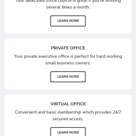
Your dedicated office cubicle is great if you’re working
several times a month.
LEARN MORE
PRIVATE OFFICE
Your private executive office is perfect for hard working
small business owners.
LEARN MORE
VIRTUAL OFFICE
Convenient and basic membership which provides 24/7
secured access.
LEARN MORE