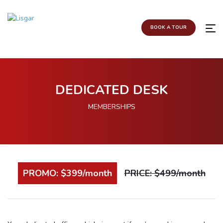
BOOK A TOUR
DEDICATED DESK
MEMBERSHIPS
PROMO: $399/month
PRICE: $499/month