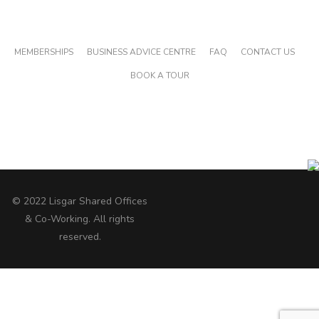
MAIN PAGES
MEMBERSHIPS
BUSINESS ADVICE CENTRE
FAQ
CONTACT US
BOOK A TOUR
GET SOCIAL WITH LISGAR
© 2022 Lisgar Shared Offices
& Co-Working. All rights
reserved.