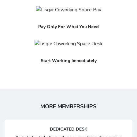
Pay Only For What You Need
Start Working Immediately
MORE MEMBERSHIPS
DEDICATED DESK