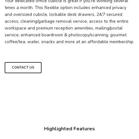
Your dedicated office cubicle is great if you’re working several
times a month. This flexible option includes enhanced privacy
and oversized cubicle, lockable desk drawers, 24/7 secured
access, cleaning/garbage removal service, access to the entire
workspace and premium reception amenities, mailing/postal
service, enhanced boardroom & photocopy/scanning, gourmet
coffee/tea, water, snacks and more at an affordable membership
CONTACT US
Highlighted Features