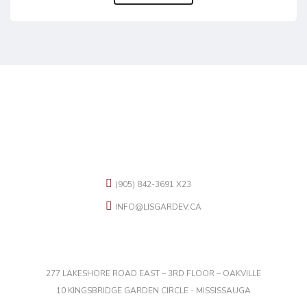
CONTACT US
(905) 842-3691 X23
INFO@LISGARDEV.CA
OFFICES
277 LAKESHORE ROAD EAST – 3RD FLOOR – OAKVILLE
10 KINGSBRIDGE GARDEN CIRCLE - MISSISSAUGA