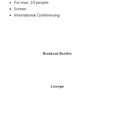
For max. 10 people
Screen
International Conferencing
Breakout Booths
Lounge